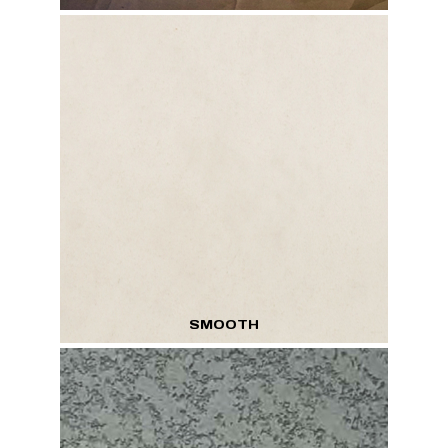
SMOOTH