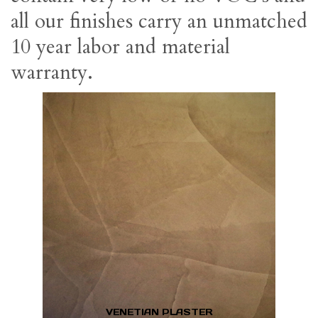
all our finishes carry an unmatched
10 year labor and material
warranty.
VENETIAN PLASTER