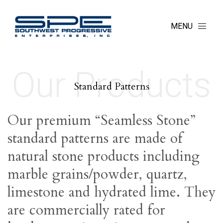
MENU
Our Products
Standard Patterns
Our premium “Seamless Stone”
standard patterns are made of
natural stone products including
marble grains/powder, quartz,
limestone and hydrated lime. They
are commercially rated for