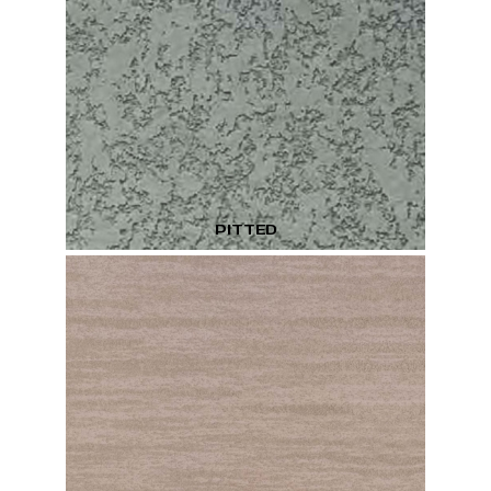
PITTED