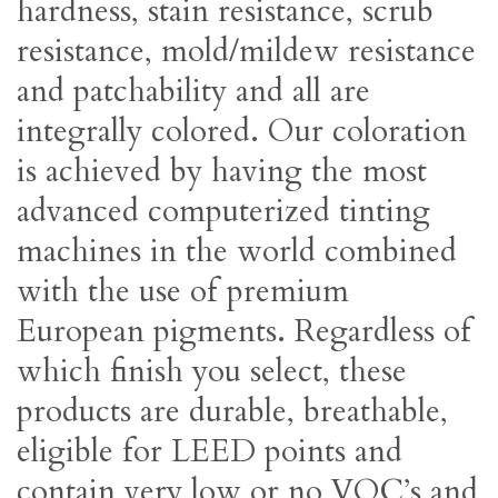
hardness, stain resistance, scrub
resistance, mold/mildew resistance
and patchability and all are
integrally colored. Our coloration
is achieved by having the most
advanced computerized tinting
machines in the world combined
with the use of premium
European pigments. Regardless of
which finish you select, these
products are durable, breathable,
eligible for LEED points and
contain very low or no VOC’s and