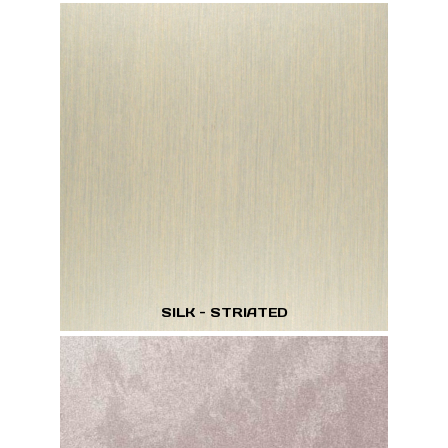
SILK - STRIATED