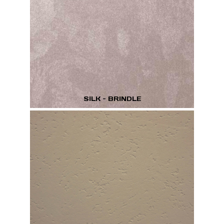
SILK - BRINDLE