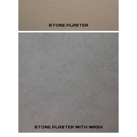
STONE PLASTER
STONE PLASTER WITH WASH