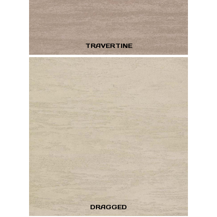
TRAVERTINE
DRAGGED