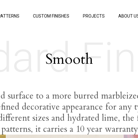
PATTERNS
CUSTOM FINISHES
PROJECTS
ABOUT U
dard Fin
Smooth
ed surface to a more burred marbleize
efined decorative appearance for any 
fferent sizes and hydrated lime, the f
r patterns, it carries a 10 year warrant