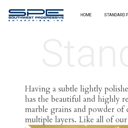
HOME
STANDARD 
Stan
Having a subtle lightly polish
has the beautiful and highly r
marble grains and powder of di
multiple layers. Like all of ou