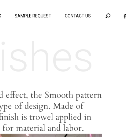
S
SAMPLE REQUEST
CONTACT US
ishes
d effect, the Smooth pattern
type of design. Made of
inish is trowel applied in
y for material and labor.