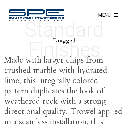
MENU
Standard
Dragged
Finishes
Made with larger chips from
crushed marble with hydrated
lime, this integrally colored
pattern duplicates the look of
weathered rock with a strong
directional quality. Trowel applied
in a seamless installation, this