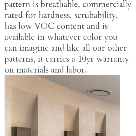
pattern is breathable, commercially
rated for hardness, scrubability,
has low VOC content and is
available in whatever color you
can imagine and like all our other
patterns, it carries a 10yr warranty
on materials and labor.