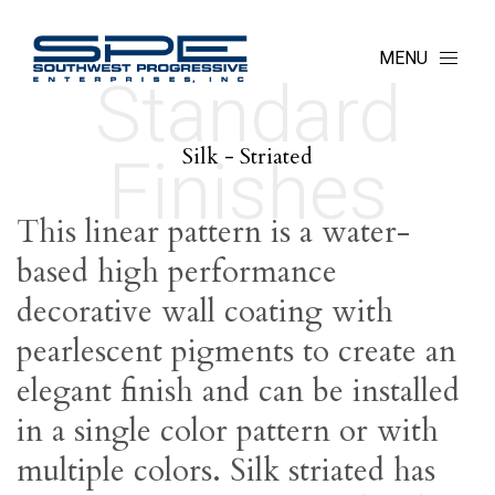
MENU
Standard
Silk - Striated
Finishes
This linear pattern is a water-
based high performance
decorative wall coating with
pearlescent pigments to create an
elegant finish and can be installed
in a single color pattern or with
multiple colors. Silk striated has