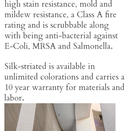
high stain resistance, mold and
mildew resistance, a Class A fire
rating and is scrubbable along
with being anti-bacterial against
E-Coli, MRSA and Salmonella.
Silk-striated is available in
unlimited colorations and carries a
10 year warranty for materials and
labor.