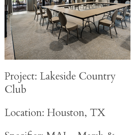
Project: Lakeside Country
Club
Location: Houston, TX