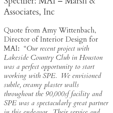
Specifier: MAI – Marsh &
Associates, Inc
Quote from Amy Wittenbach,
Director of Interior Design for
MAI: “
Our recent project with
Lakeside Country Club in Houston
was a perfect opportunity to start
working with SPE. We envisioned
subtle, creamy plaster walls
throughout the 90,000sf facility and
SPE was a spectacularly great partner
in this endeavor. Their service and