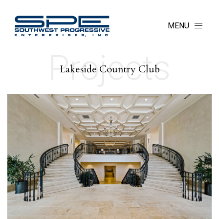
MENU
Projects
Lakeside Country Club