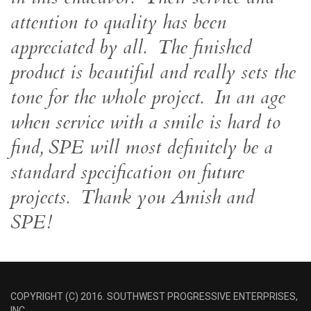
attention to quality has been
appreciated by all. The finished
product is beautiful and really sets the
tone for the whole project. In an age
when service with a smile is hard to
find, SPE will most definitely be a
standard specification on future
projects. Thank you Amish and
SPE!
COPYRIGHT (C) 2016. SOUTHWEST PROGRESSIVE ENTERPRISES,
INC.