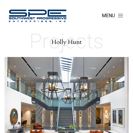
MENU
Projects
Holly Hunt