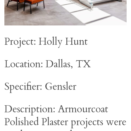
Project: Holly Hunt
Location: Dallas, TX
Specifier: Gensler
Description: Armourcoat
Polished Plaster projects were