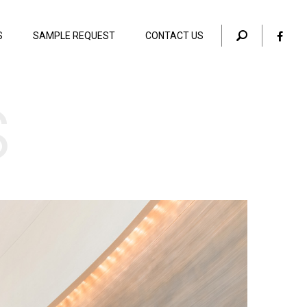
S
SAMPLE REQUEST
CONTACT US
s