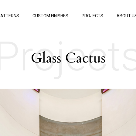
PATTERNS
CUSTOM FINISHES
PROJECTS
ABOUT U
Project
Glass Cactus