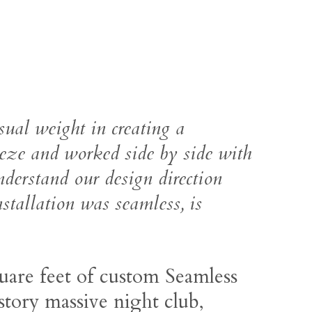
sual weight in creating a
eeze and worked side by side with
nderstand our design direction
nstallation was seamless, is
uare feet of custom Seamless
story massive night club,