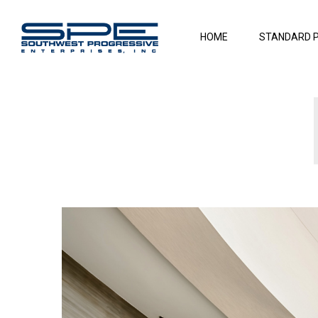
HOME
STANDARD 