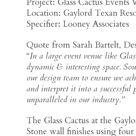
Project: Glass Cactus Events
Location: Gaylord Texan Res
Specifier: Looney Associates
Quote from Sarah Bartelt, Des
“
In a large event venue like Glas
dynamic & interesting space. Sou
our design team to ensure we achi
and interpret it into a successful
unparalleled in our industry.”
The Glass Cactus at the Gaylo
Stone wall finishes using four