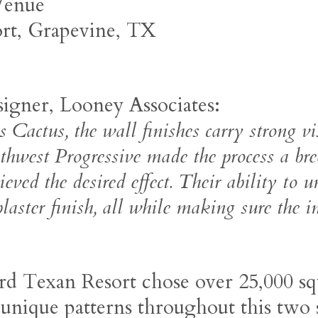
 Venue
ort, Grapevine, TX
igner, Looney Associates:
s Cactus, the wall finishes carry strong vi
thwest Progressive made the process a br
eved the desired effect. Their ability to u
 plaster finish, all while making sure the i
rd Texan Resort chose over 25,000 sq
 unique patterns throughout this two 