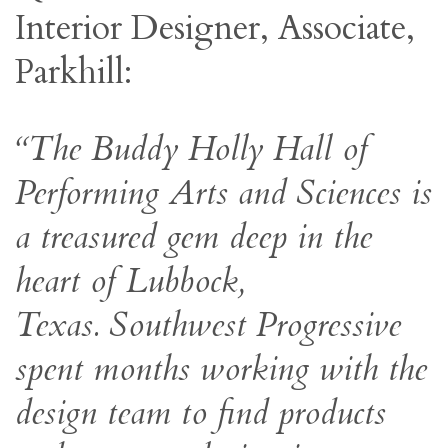
Interior Designer, Associate,
Parkhill:
“The Buddy Holly Hall of
Performing Arts and Sciences is
a treasured gem deep in the
heart of Lubbock,
Texas. Southwest Progressive
spent months working with the
design team to find products