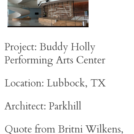
Project: Buddy Holly
Performing Arts Center
Location: Lubbock, TX
Architect: Parkhill
Quote from Britni Wilkens,