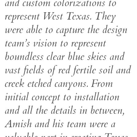
and custom colorizations to
represent West Texas. They
were able to capture the design
team’s vision to represent
boundless clear blue skies and
vast fields of red fertile soil and
creek etched canyons. From
initial concept to installation
and all the details in between,
Amish and his team were a