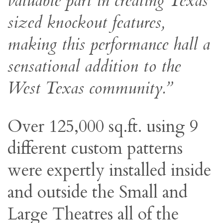
valuable part in creating Texas
sized knockout features,
making this performance hall a
sensational addition to the
West Texas community.”
Over 125,000 sq.ft. using 9
different custom patterns
were expertly installed inside
and outside the Small and
Large Theatres all of the