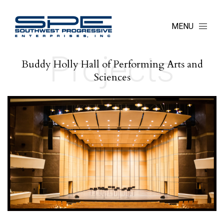
MENU
Projects
Buddy Holly Hall of Performing Arts and
Sciences