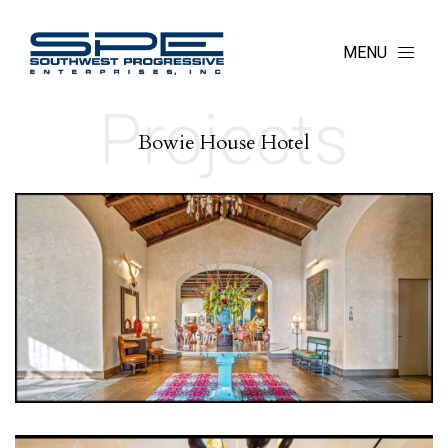
MENU
Projects
Bowie House Hotel