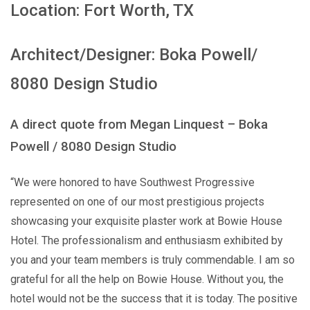
Location: Fort Worth, TX
Architect/Designer: Boka Powell/
8080 Design Studio
A direct quote from Megan Linquest – Boka
Powell / 8080 Design Studio
“We were honored to have Southwest Progressive
represented on one of our most prestigious projects
showcasing your exquisite plaster work at Bowie House
Hotel. The professionalism and enthusiasm exhibited by
you and your team members is truly commendable. I am so
grateful for all the help on Bowie House. Without you, the
hotel would not be the success that it is today. The positive