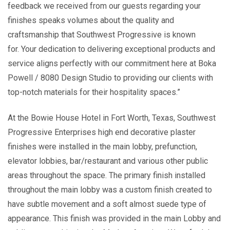
feedback we received from our guests regarding your
finishes speaks volumes about the quality and
craftsmanship that Southwest Progressive is known
for. Your dedication to delivering exceptional products and
service aligns perfectly with our commitment here at Boka
Powell / 8080 Design Studio to providing our clients with
top-notch materials for their hospitality spaces.”
At the Bowie House Hotel in Fort Worth, Texas, Southwest
Progressive Enterprises high end decorative plaster
finishes were installed in the main lobby, prefunction,
elevator lobbies, bar/restaurant and various other public
areas throughout the space. The primary finish installed
throughout the main lobby was a custom finish created to
have subtle movement and a soft almost suede type of
appearance. This finish was provided in the main Lobby and