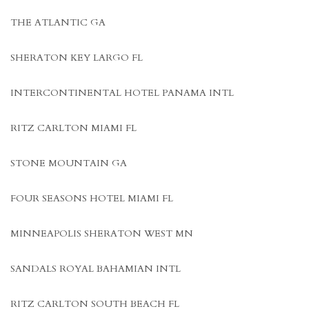
THE ATLANTIC GA
SHERATON KEY LARGO FL
INTERCONTINENTAL HOTEL PANAMA INTL
RITZ CARLTON MIAMI FL
STONE MOUNTAIN GA
FOUR SEASONS HOTEL MIAMI FL
MINNEAPOLIS SHERATON WEST MN
SANDALS ROYAL BAHAMIAN INTL
RITZ CARLTON SOUTH BEACH FL