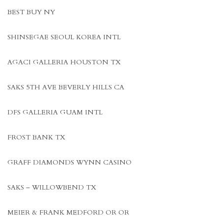
BEST BUY NY
SHINSEGAE SEOUL KOREA INTL
AGACI GALLERIA HOUSTON TX
SAKS 5TH AVE BEVERLY HILLS CA
DFS GALLERIA GUAM INTL
FROST BANK TX
GRAFF DIAMONDS WYNN CASINO
SAKS – WILLOWBEND TX
MEIER & FRANK MEDFORD OR OR