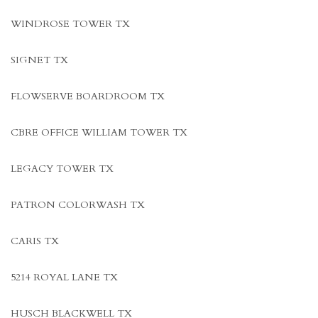
WINDROSE TOWER TX
SIGNET TX
FLOWSERVE BOARDROOM TX
CBRE OFFICE WILLIAM TOWER TX
LEGACY TOWER TX
PATRON COLORWASH TX
CARIS TX
5214 ROYAL LANE TX
HUSCH BLACKWELL TX