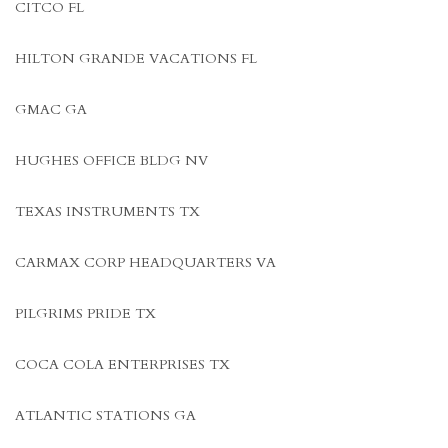
CITCO FL
HILTON GRANDE VACATIONS FL
GMAC GA
HUGHES OFFICE BLDG NV
TEXAS INSTRUMENTS TX
CARMAX CORP HEADQUARTERS VA
PILGRIMS PRIDE TX
COCA COLA ENTERPRISES TX
ATLANTIC STATIONS GA