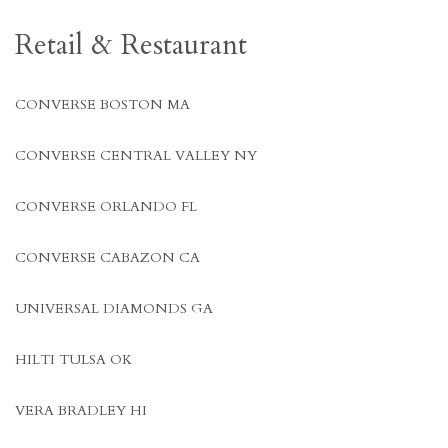
Retail & Restaurant
CONVERSE BOSTON MA
CONVERSE CENTRAL VALLEY NY
CONVERSE ORLANDO FL
CONVERSE CABAZON CA
UNIVERSAL DIAMONDS GA
HILTI TULSA OK
VERA BRADLEY HI