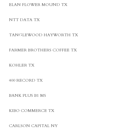
ELAN FLOWER MOUND TX
NTT DATA TX
TANGLEWOOD HAYWORTH TX
FARMER BROTHERS COFFEE TX
KOHLER TX
400 RECORD TX
BANK PLUS B1 MS
KIBO COMMERCE TX
CARLSON CAPITAL NY