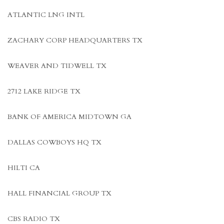
ATLANTIC LNG INTL
ZACHARY CORP HEADQUARTERS TX
WEAVER AND TIDWELL TX
2712 LAKE RIDGE TX
BANK OF AMERICA MIDTOWN GA
DALLAS COWBOYS HQ TX
HILTI CA
HALL FINANCIAL GROUP TX
CBS RADIO TX