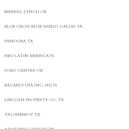
MERRILL LYNCH OK
BLUE CROSS BLUE SHIELD DALLAS TX
PANDORA TX
HBO LATIN AMERICA FL
FORD CENTER OK
BACARDI USA INC. HQ FL
LINCOLN PROPERTY CO. TX
TXU ENERGY TX