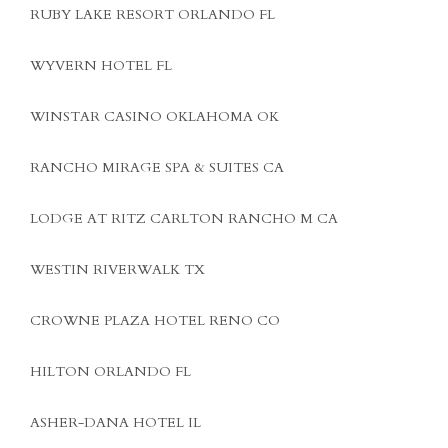
RUBY LAKE RESORT ORLANDO FL
WYVERN HOTEL FL
WINSTAR CASINO OKLAHOMA OK
RANCHO MIRAGE SPA & SUITES CA
LODGE AT RITZ CARLTON RANCHO M CA
WESTIN RIVERWALK TX
CROWNE PLAZA HOTEL RENO CO
HILTON ORLANDO FL
ASHER-DANA HOTEL IL