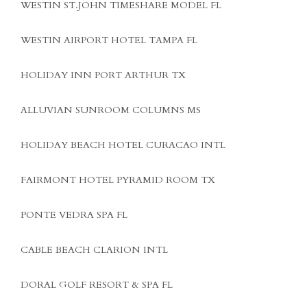
WESTIN ST.JOHN TIMESHARE MODEL FL
WESTIN AIRPORT HOTEL TAMPA FL
HOLIDAY INN PORT ARTHUR TX
ALLUVIAN SUNROOM COLUMNS MS
HOLIDAY BEACH HOTEL CURACAO INTL
FAIRMONT HOTEL PYRAMID ROOM TX
PONTE VEDRA SPA FL
CABLE BEACH CLARION INTL
DORAL GOLF RESORT & SPA FL