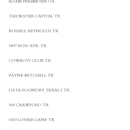
ROAM PERIMETER GA
TAILWATER CAPITAL TX
RUSSELL REYNOLDS TX
1807 ROSS AVE. TX
COWBOYS CLUB TX
PAYNE MITCHELL TX
DATA FOUNDRY TEXAS 2 TX
500 CRAWFORD TX
4303 LOVERS LANE TX