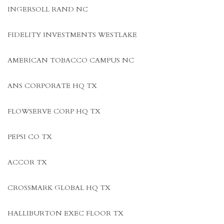
INGERSOLL RAND NC
FIDELITY INVESTMENTS WESTLAKE
AMERICAN TOBACCO CAMPUS NC
ANS CORPORATE HQ TX
FLOWSERVE CORP HQ TX
PEPSI CO TX
ACCOR TX
CROSSMARK GLOBAL HQ TX
HALLIBURTON EXEC FLOOR TX