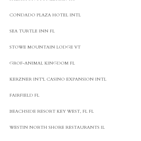
CONDADO PLAZA HOTEL INTL
SEA TURTLE INN FL
STOWE MOUNTAIN LODGE VT
GROF-ANIMAL KINGDOM FL
KERZNER INT’L CASINO EXPANSION INTL
FAIRFIELD FL
BEACHSIDE RESORT KEY WEST, FL FL
WESTIN NORTH SHORE RESTAURANTS IL