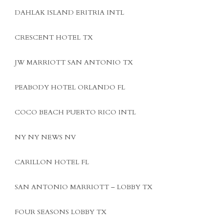
DAHLAK ISLAND ERITRIA INTL
CRESCENT HOTEL TX
JW MARRIOTT SAN ANTONIO TX
PEABODY HOTEL ORLANDO FL
COCO BEACH PUERTO RICO INTL
NY NY NEWS NV
CARILLON HOTEL FL
SAN ANTONIO MARRIOTT – LOBBY TX
FOUR SEASONS LOBBY TX