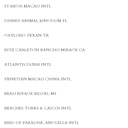
ST.REGIS MACAU INTL
DISNEY ANIMAL KINGDOM FL
GAYLORD TEXAN TX
RITZ CARLETON RANCHO MIRAGE CA
ATLANTIS DUBAI INTL
VENETIAN MACAU CHINA INTL
BEAU RIVAGE BILOXI, MS
BEACHES TURKS & CAICOS INTL
BIRD OF PARADISE, ANGUILLA INTL