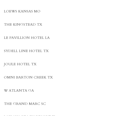
LOEWS KANSAS MO
THE KINGSTEAD TX
LE PAVILLION HOTEL LA
SYDELL LINE HOTEL TX
JOULE HOTEL TX
OMNI BARTON CREEK TX
W ATLANTA GA
THE GRAND MARC SC