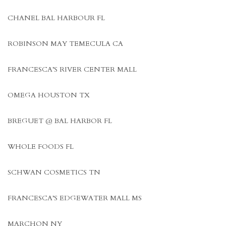
CHANEL BAL HARBOUR FL
ROBINSON MAY TEMECULA CA
FRANCESCA’S RIVER CENTER MALL
OMEGA HOUSTON TX
BREGUET @ BAL HARBOR FL
WHOLE FOODS FL
SCHWAN COSMETICS TN
FRANCESCA’S EDGEWATER MALL MS
MARCHON NY