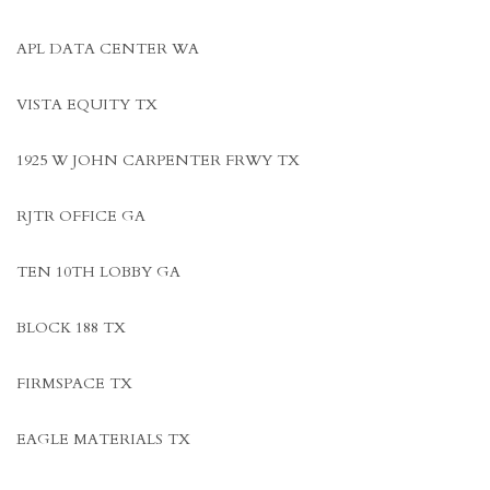
APL DATA CENTER WA
VISTA EQUITY TX
1925 W JOHN CARPENTER FRWY TX
RJTR OFFICE GA
TEN 10TH LOBBY GA
BLOCK 188 TX
FIRMSPACE TX
EAGLE MATERIALS TX