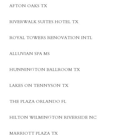
AFTON OAKS TX
RIVERWALK SUITES HOTEL TX
ROYAL TOWERS RENOVATION INTL
ALLUVIAN SPA MS
HUNNINGTON BALLROOM TX
LAKES ON TENNYSON TX
THE PLAZA ORLANDO FL
HILTON WILMINGTON RIVERSIDE NC
MARRIOTT PLAZA TX