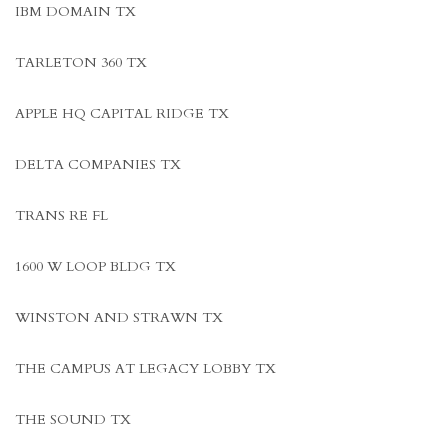
IBM DOMAIN TX
TARLETON 360 TX
APPLE HQ CAPITAL RIDGE TX
DELTA COMPANIES TX
TRANS RE FL
1600 W LOOP BLDG TX
WINSTON AND STRAWN TX
THE CAMPUS AT LEGACY LOBBY TX
THE SOUND TX