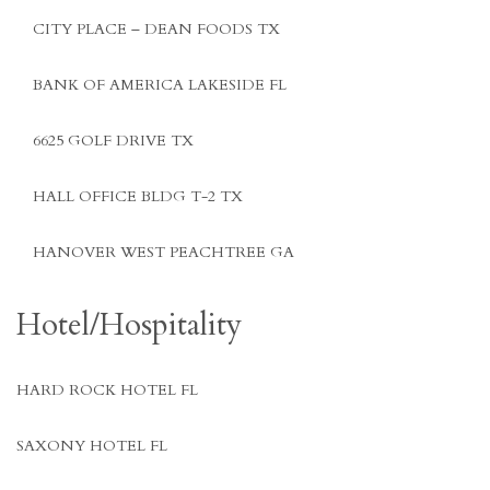
CITY PLACE – DEAN FOODS TX
BANK OF AMERICA LAKESIDE FL
6625 GOLF DRIVE TX
HALL OFFICE BLDG T-2 TX
HANOVER WEST PEACHTREE GA
Hotel/Hospitality
HARD ROCK HOTEL FL
SAXONY HOTEL FL