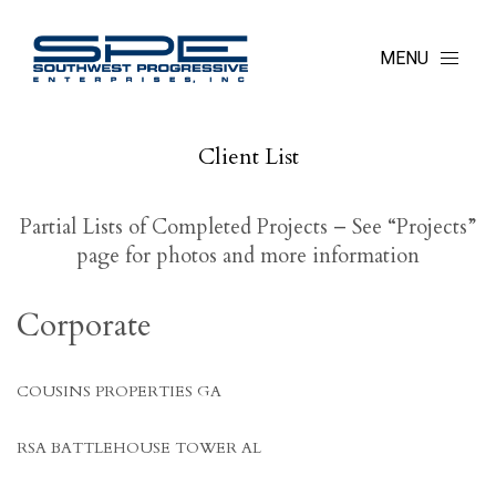
MENU
Client List
Partial Lists of Completed Projects – See “Projects”
page for photos and more information
Corporate
COUSINS PROPERTIES GA
RSA BATTLEHOUSE TOWER AL