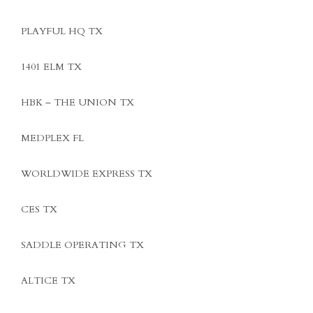
PLAYFUL HQ TX
1401 ELM TX
HBK – THE UNION TX
MEDPLEX FL
WORLDWIDE EXPRESS TX
CES TX
SADDLE OPERATING TX
ALTICE TX