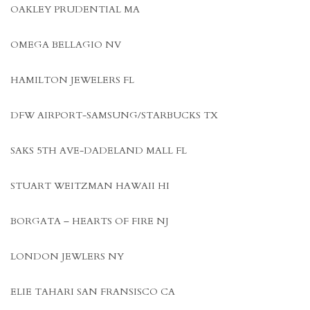
OAKLEY PRUDENTIAL MA
OMEGA BELLAGIO NV
HAMILTON JEWELERS FL
DFW AIRPORT-SAMSUNG/STARBUCKS TX
SAKS 5TH AVE-DADELAND MALL FL
STUART WEITZMAN HAWAII HI
BORGATA – HEARTS OF FIRE NJ
LONDON JEWLERS NY
ELIE TAHARI SAN FRANSISCO CA