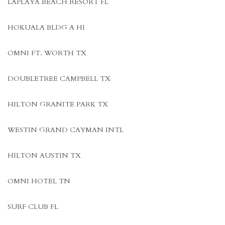
LAPLAYA BEACH RESORT FL
HOKUALA BLDG A HI
OMNI FT. WORTH TX
DOUBLETREE CAMPBELL TX
HILTON GRANITE PARK TX
WESTIN GRAND CAYMAN INTL
HILTON AUSTIN TX
OMNI HOTEL TN
SURF CLUB FL