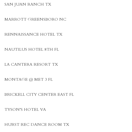
SAN JUAN RANCH TX
MARROTT GREENSBORO NC
RENNAISSANCE HOTEL TX
NAUTILUS HOTEL 8TH FL
LA CANTERA RESORT TX
MONTAGE @ MET 3 FL
BRICKELL CITY CENTER EAST FL
TYSON’S HOTEL VA
HURST REC DANCE ROOM TX