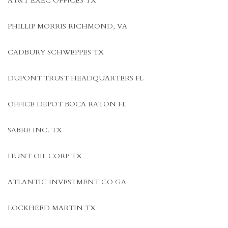
AT&T EXEC OFFICES TX
PHILLIP MORRIS RICHMOND, VA
CADBURY SCHWEPPES TX
DUPONT TRUST HEADQUARTERS FL
OFFICE DEPOT BOCA RATON FL
SABRE INC. TX
HUNT OIL CORP TX
ATLANTIC INVESTMENT CO GA
LOCKHEED MARTIN TX