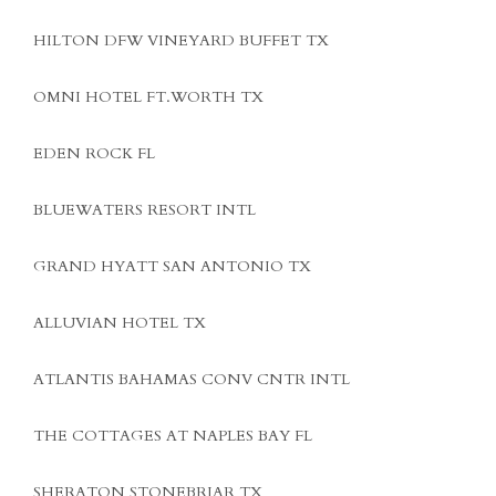
HILTON DFW VINEYARD BUFFET TX
OMNI HOTEL FT.WORTH TX
EDEN ROCK FL
BLUEWATERS RESORT INTL
GRAND HYATT SAN ANTONIO TX
ALLUVIAN HOTEL TX
ATLANTIS BAHAMAS CONV CNTR INTL
THE COTTAGES AT NAPLES BAY FL
SHERATON STONEBRIAR TX