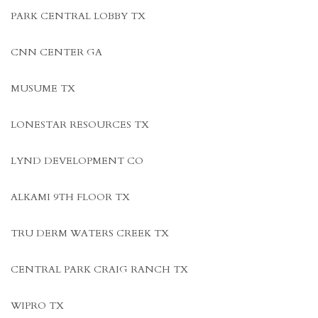
PARK CENTRAL LOBBY TX
CNN CENTER GA
MUSUME TX
LONESTAR RESOURCES TX
LYND DEVELOPMENT CO
ALKAMI 9TH FLOOR TX
TRU DERM WATERS CREEK TX
CENTRAL PARK CRAIG RANCH TX
WIPRO TX