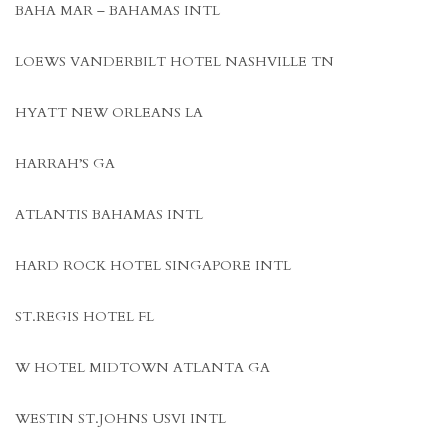
BAHA MAR – BAHAMAS INTL
LOEWS VANDERBILT HOTEL NASHVILLE TN
HYATT NEW ORLEANS LA
HARRAH’S GA
ATLANTIS BAHAMAS INTL
HARD ROCK HOTEL SINGAPORE INTL
ST.REGIS HOTEL FL
W HOTEL MIDTOWN ATLANTA GA
WESTIN ST.JOHNS USVI INTL