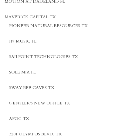
MOTION AT DADELAND FL
MAVERICK CAPITAL TX
PIONEER NATURAL RESOURCES TX
IN MUSIC FL
SAILPOINT TECHNOLOGIES TX
SOLE MIA FL
SWAY BEE CAVES TX
GENSLER’S NEW OFFICE TX
APOC TX
3201 OLYMPUS BLVD. TX