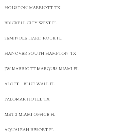
HOUSTON MARRIOTT TX
BRICKELL CITY WEST FL
SEMINOLE HARD ROCK FL
HANOVER SOUTH HAMPTON TX
JW MARRIOTT MARQUIS MIAMI FL
ALOFT – BLUE WALL FL
PALOMAR HOTEL TX
MET 2 MIAMI OFFICE FL
AQUALEAH RESORT FL