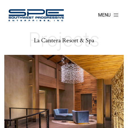
MENU
Projects
La Cantera Resort & Spa