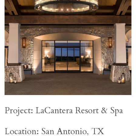
Project: LaCantera Resort & Spa
Location: San Antonio, TX