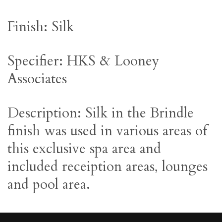
Finish: Silk
Specifier: HKS & Looney
Associates
Description: Silk in the Brindle
finish was used in various areas of
this exclusive spa area and
included receiption areas, lounges
and pool area.